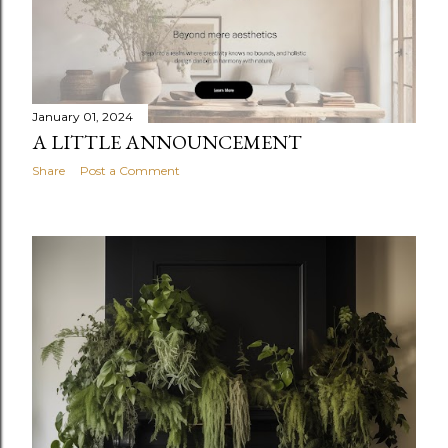
January 01, 2024
A LITTLE ANNOUNCEMENT
Share
Post a Comment