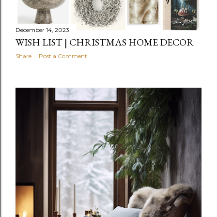
December 14, 2023
WISH LIST | CHRISTMAS HOME DECOR
Share
Post a Comment