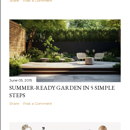
Share
Post a Comment
June 05, 2015
SUMMER-READY GARDEN IN 5 SIMPLE
STEPS
Share
Post a Comment