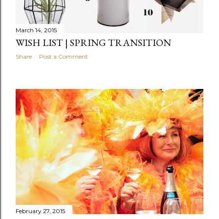
March 14, 2015
WISH LIST | SPRING TRANSITION
Share
Post a Comment
February 27, 2015