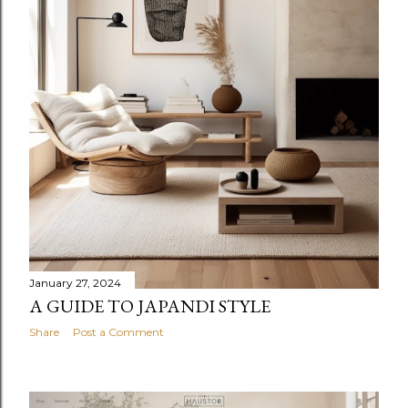
January 27, 2024
A GUIDE TO JAPANDI STYLE
Share
Post a Comment