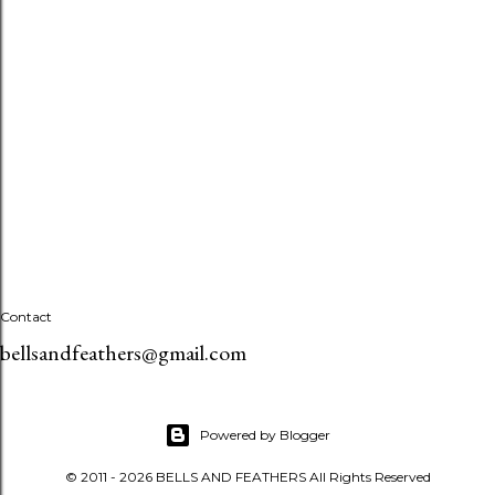
Contact
bellsandfeathers@gmail.com
Powered by Blogger
© 2011 - 2026 BELLS AND FEATHERS All Rights Reserved