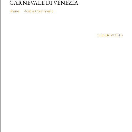
CARNEVALE DI VENEZIA
Share
Post a Comment
OLDER POSTS