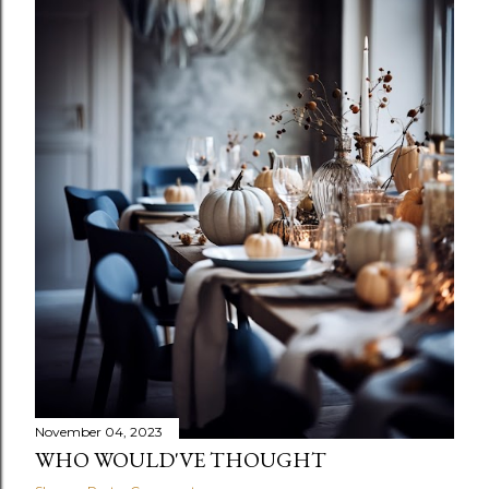
November 04, 2023
WHO WOULD'VE THOUGHT