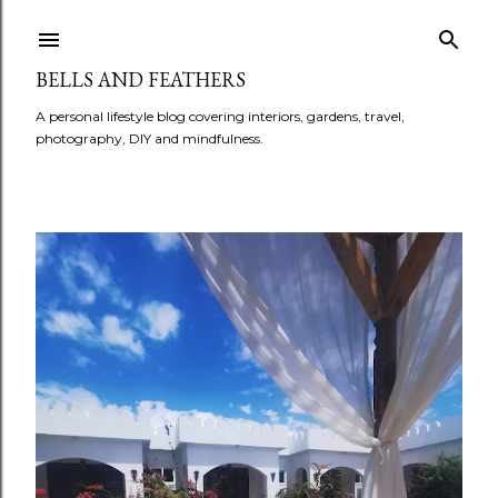
BELLS AND FEATHERS
A personal lifestyle blog covering interiors, gardens, travel,
photography, DIY and mindfulness.
P
o
s
t
s