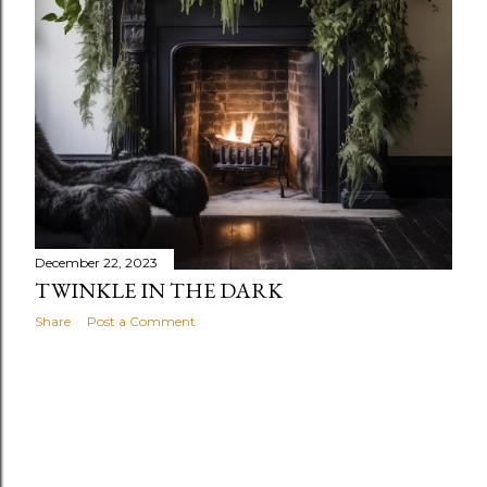
December 22, 2023
TWINKLE IN THE DARK
Share
Post a Comment