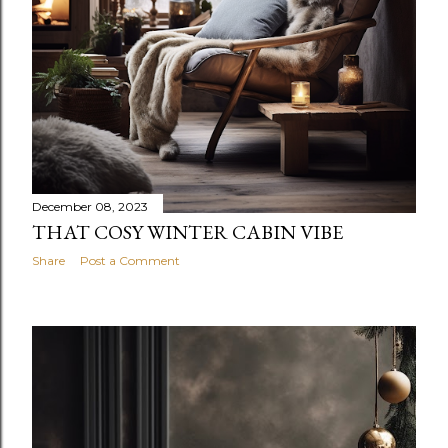
December 08, 2023
THAT COSY WINTER CABIN VIBE
Share
Post a Comment