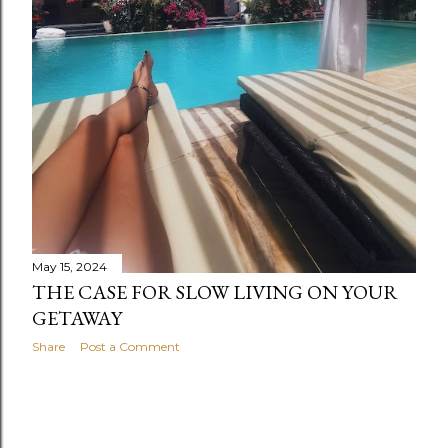
May 15, 2024
THE CASE FOR SLOW LIVING ON YOUR
GETAWAY
Share
Post a Comment