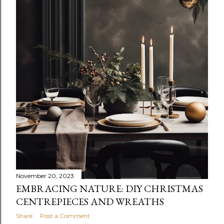
November 20, 2023
EMBRACING NATURE: DIY CHRISTMAS
CENTREPIECES AND WREATHS
Share
Post a Comment