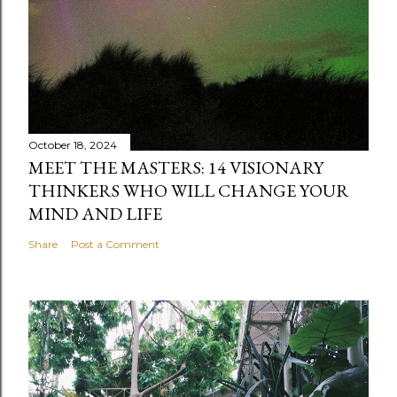
October 18, 2024
MEET THE MASTERS: 14 VISIONARY
THINKERS WHO WILL CHANGE YOUR
MIND AND LIFE
Share
Post a Comment