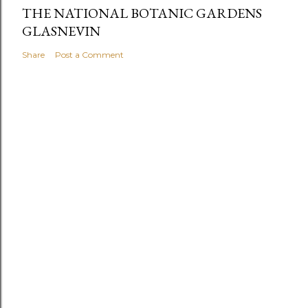
THE NATIONAL BOTANIC GARDENS
GLASNEVIN
Share
Post a Comment