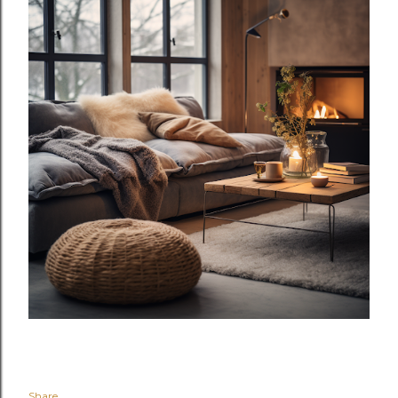
Share