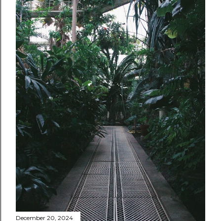
December 20, 2024