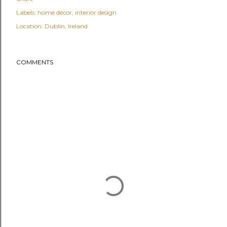
Labels:
home décor
interior design
Location:
Dublin, Ireland
COMMENTS