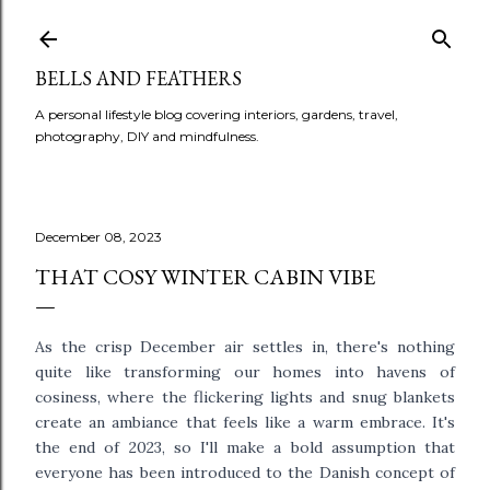
BELLS AND FEATHERS
A personal lifestyle blog covering interiors, gardens, travel,
photography, DIY and mindfulness.
December 08, 2023
THAT COSY WINTER CABIN VIBE
As the crisp December air settles in, there's nothing
quite like transforming our homes into havens of
cosiness, where the flickering lights and snug blankets
create an ambiance that feels like a warm embrace. It's
the end of 2023, so I'll make a bold assumption that
everyone has been introduced to the Danish concept of