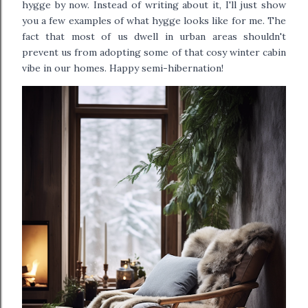
hygge by now. Instead of writing about it, I'll just show
you a few examples of what hygge looks like for me. The
fact that most of us dwell in urban areas shouldn't
prevent us from adopting some of that cosy winter cabin
vibe in our homes.
Happy semi-hibernation!