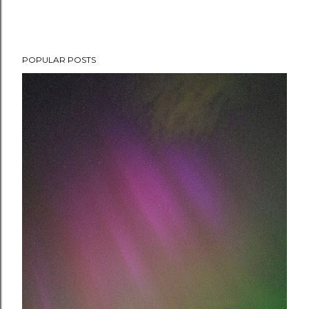
POPULAR POSTS