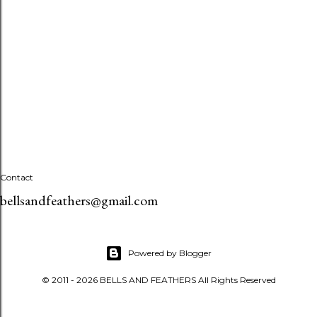
Contact
bellsandfeathers@gmail.com
Powered by Blogger
© 2011 - 2026 BELLS AND FEATHERS All Rights Reserved