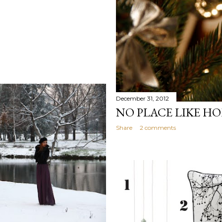
December 31, 2012
NO PLACE LIKE H
Share
2 comments