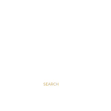
SEARCH