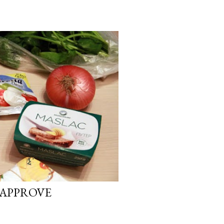
 APPROVE