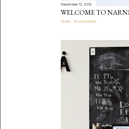
December 12, 2012
WELCOME TO NARN
Share
8 comments