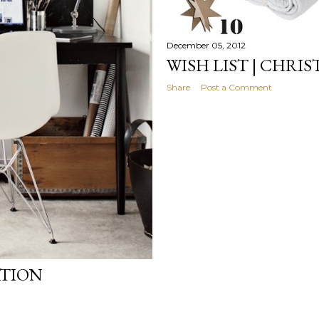
December 05, 2012
WISH LIST | CHRI
Share
Post a Comment
ATION