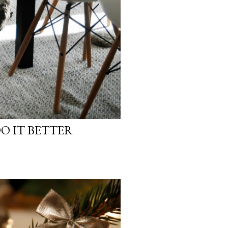
O IT BETTER