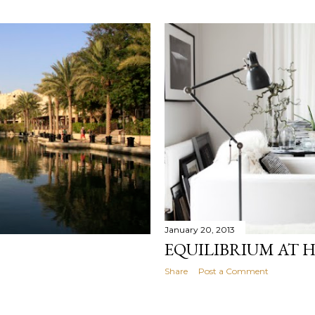
January 20, 2013
EQUILIBRIUM AT 
Share
Post a Comment