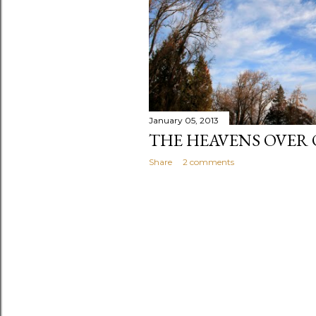
January 05, 2013
THE HEAVENS OVER 
Share
2 comments