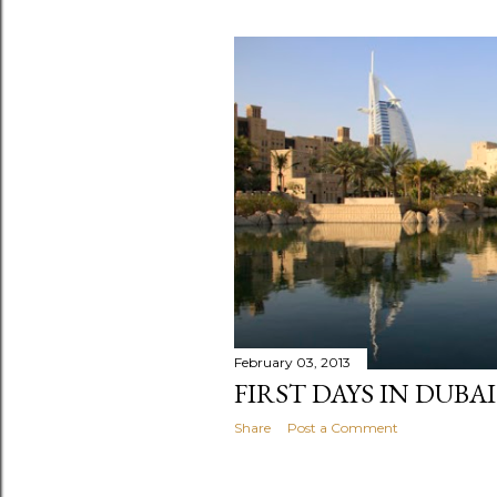
P
o
s
t
s
February 03, 2013
FIRST DAYS IN DUBAI
Share
Post a Comment