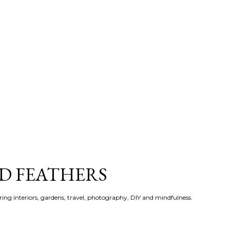
Skip to main content
ND FEATHERS
ering interiors, gardens, travel, photography, DIY and mindfulness.