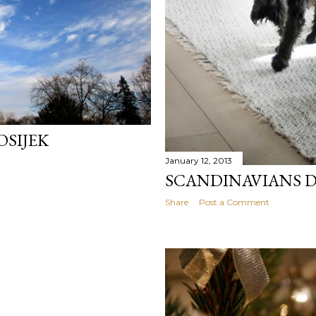
OSIJEK
January 12, 2013
SCANDINAVIANS D
Share
Post a Comment