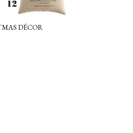
STMAS DÉCOR