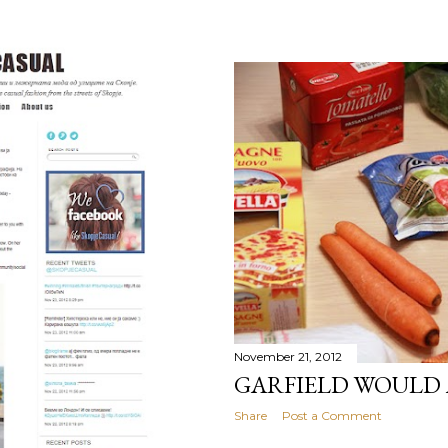
November 21, 2012
GARFIELD WOULD
Share
Post a Comment