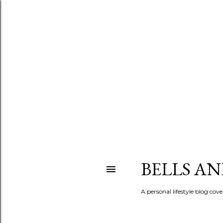
BELLS A
A personal lifestyle blog cov