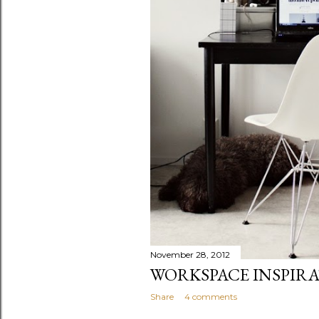
November 28, 2012
WORKSPACE INSPIR
Share
4 comments