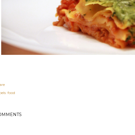
are
els:
food
OMMENTS