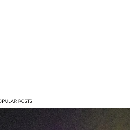
OPULAR POSTS