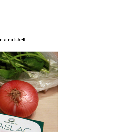
 a nutshell.