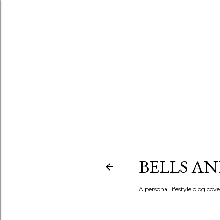
BELLS A
A personal lifestyle blog cov