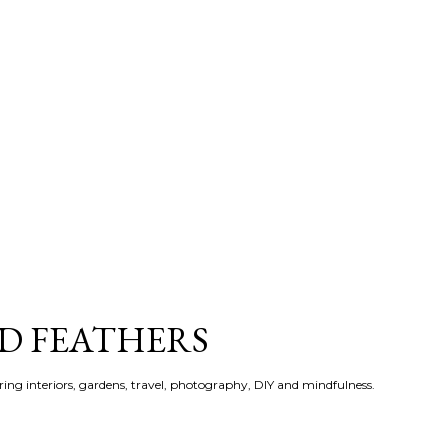
Skip to main content
ND FEATHERS
ering interiors, gardens, travel, photography, DIY and mindfulness.