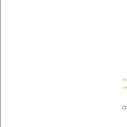
Sh
Lab
C