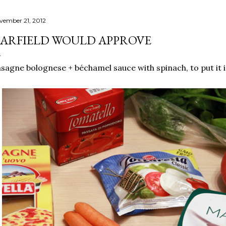
vember 21, 2012
ARFIELD WOULD APPROVE
sagne bolognese + béchamel sauce with spinach, to put it in