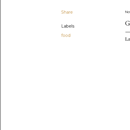
Share
No
G
Labels
food
La