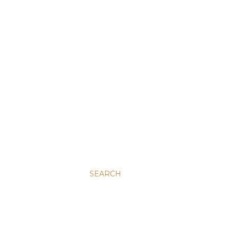
SEARCH