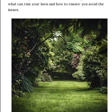
what can ruin your lawn and how to ensure you avoid the
issues.