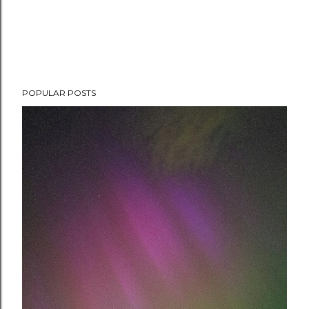
POPULAR POSTS