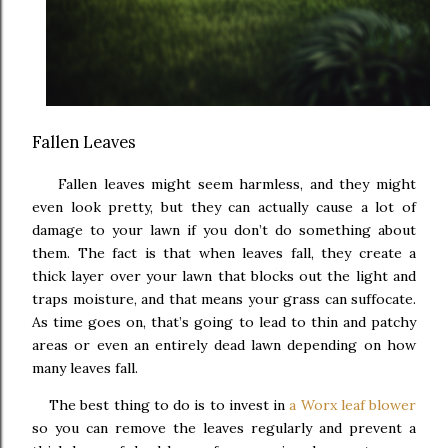
Fallen Leaves
Fallen leaves might seem harmless, and they might
even look pretty, but they can actually cause a lot of
damage to your lawn if you don’t do something about
them. The fact is that when leaves fall, they create a
thick layer over your lawn that blocks out the light and
traps moisture, and that means your grass can suffocate.
As time goes on, that’s going to lead to thin and patchy
areas or even an entirely dead lawn depending on how
many leaves fall.
The best thing to do is to invest in
a Worx leaf blower
so you can remove the leaves regularly and prevent a