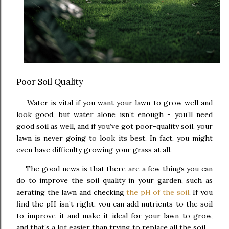
Poor Soil Quality
Water is vital if you want your lawn to grow well and
look good, but water alone isn’t enough - you’ll need
good soil as well, and if you’ve got poor-quality soil, your
lawn is never going to look its best. In fact, you might
even have difficulty growing your grass at all.
The good news is that there are a few things you can
do to improve the soil quality in your garden, such as
aerating the lawn and checking
the pH of the soil
. If you
find the pH isn’t right, you can add nutrients to the soil
to improve it and make it ideal for your lawn to grow,
and that’s a lot easier than trying to replace all the soil.