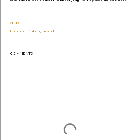
Share
Location:
Dublin, Ireland
COMMENTS