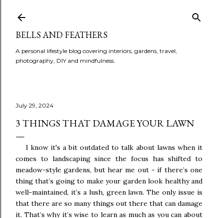
BELLS AND FEATHERS
A personal lifestyle blog covering interiors, gardens, travel,
photography, DIY and mindfulness.
July 29, 2024
3 THINGS THAT DAMAGE YOUR LAWN
I know it's a bit outdated to talk about lawns when it
comes to landscaping since the focus has shifted to
meadow-style gardens, but hear me out - i
f there’s one
thing that’s going to make your garden look healthy and
well-maintained, it’s a lush, green lawn. The only issue is
that there are so many things out there that can damage
it. That’s why it’s wise to learn as much as you can about