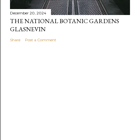
December 20, 2024
THE NATIONAL BOTANIC GARDENS
GLASNEVIN
Share
Post a Comment