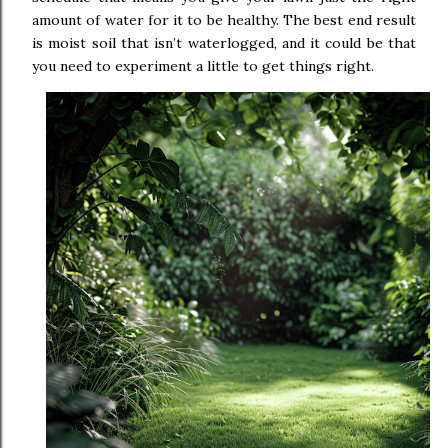
amount of water for it to be healthy. The best end result
is moist soil that isn’t waterlogged, and it could be that
you need to experiment a little to get things right.