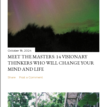
October 18, 2024
MEET THE MASTERS: 14 VISIONARY
THINKERS WHO WILL CHANGE YOUR
MIND AND LIFE
Share
Post a Comment