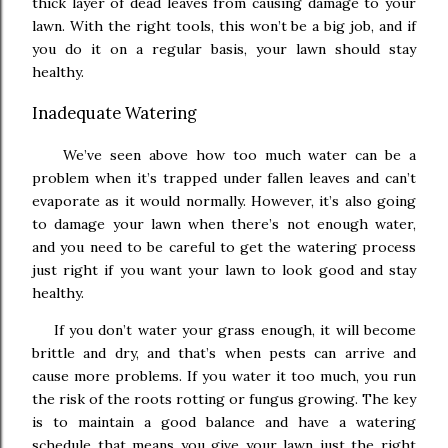
thick layer of dead leaves from causing damage to your
lawn. With the right tools, this won’t be a big job, and if
you do it on a regular basis, your lawn should stay
healthy.
Inadequate Watering
We’ve seen above how too much water can be a
problem when it’s trapped under fallen leaves and can’t
evaporate as it would normally. However, it’s also going
to damage your lawn when there’s not enough water,
and you need to be careful to get the watering process
just right if you want your lawn to look good and stay
healthy.
If you don’t water your grass enough, it will become
brittle and dry, and that’s when pests can arrive and
cause more problems. If you water it too much, you run
the risk of the roots rotting or fungus growing. The key
is to maintain a good balance and have a watering
schedule that means you give your lawn just the right