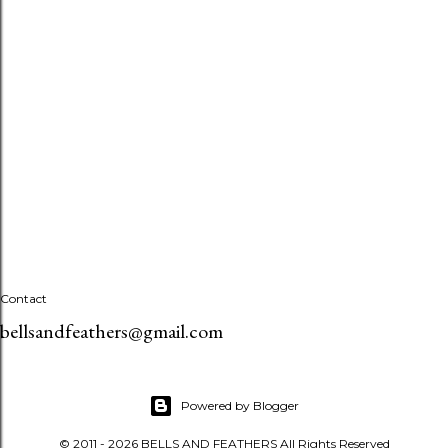
Contact
bellsandfeathers@gmail.com
Powered by Blogger
© 2011 - 2026 BELLS AND FEATHERS All Rights Reserved