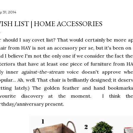
y 31, 2014
ISH LIST | HOME ACCESSORIES
 should I say covet list? That would certainly be more ap
air from HAY is not an accessory per se, but it's been on 
d I believe I'm not the only one if we consider the fact the
teriors that have at least one piece of furniture from HAY,
My inner
against-the-stream
voice doesn't approve wh
pular... Ah, well. That chair is brilliantly designed; it deser
etting lately.) The golden feather and hand bookma
avourite discovery at the moment. I think th
rthday/anniversary present.