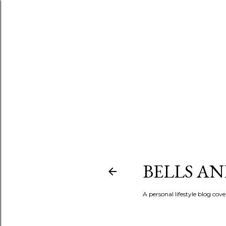
BELLS A
A personal lifestyle blog cov