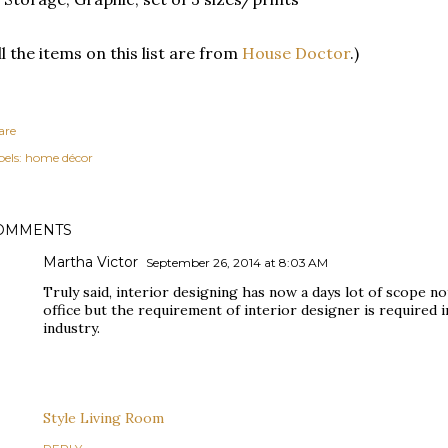
ll the items on this list are from
House Doctor
.)
are
els:
home décor
OMMENTS
Martha Victor
September 26, 2014 at 8:03 AM
Truly said, interior designing has now a days lot of scope no
office but the requirement of interior designer is required 
industry.
Style Living Room