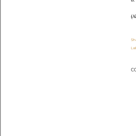
(A
Sh
Lab
C