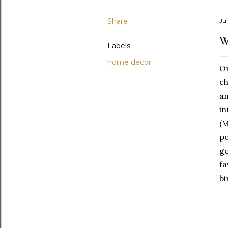
Share
Jul
W
Labels
home décor
Or
ch
an
in
(
po
g
f
bi