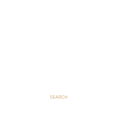
SEARCH