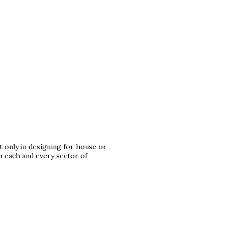
t only in designing for house or
in each and every sector of