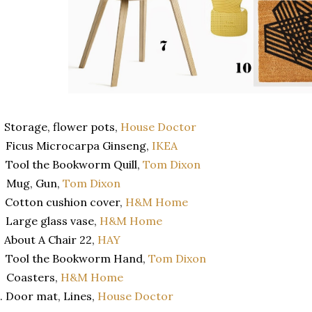
 Storage, flower pots,
House Doctor
 Ficus Microcarpa Ginseng,
IKEA
 Tool the Bookworm Quill,
Tom Dixon
. Mug, Gun,
Tom Dixon
 Cotton cushion cover,
H&M Home
 Large glass vase,
H&M Home
 About A Chair 22,
HAY
. Tool the Bookworm Hand,
Tom Dixon
 Coasters,
H&M Home
. Door mat, Lines,
House Doctor