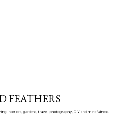
Skip to main content
ND FEATHERS
ering interiors, gardens, travel, photography, DIY and mindfulness.