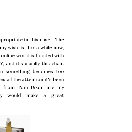
propriate in this case... The
my wish list for a while now,
 online world is flooded with
 and it's usually this chair.
en something becomes too
ves all the attention it's been
rks from Tom Dixon are my
ey would make a great