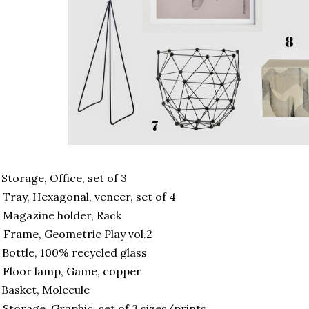
 Storage, Office, set of 3
 Tray, Hexagonal, veneer, set of 4
 Magazine holder, Rack
 Frame, Geometric Play vol.2
 Bottle, 100% recycled glass
 Floor lamp, Game, copper
 Basket, Molecule
 Storage, Graphic, set of 3 sizes/prints