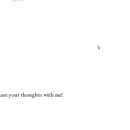
REPLY
are your thoughts with me!