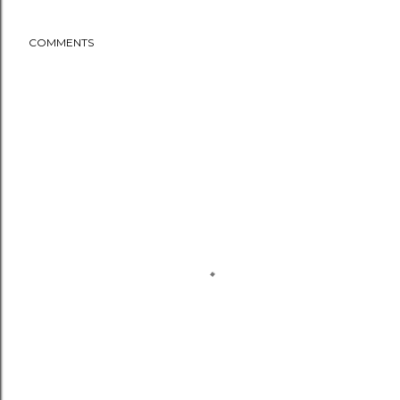
COMMENTS