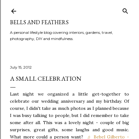
BELLS AND FEATHERS
A personal lifestyle blog covering interiors, gardens, travel,
photography, DIY and mindfulness.
July 15, 2012
A SMALL CELEBRATION
Last night we organized a little get-together to
celebrate our wedding anniversary and my birthday. Of
course, I didn't take as much photos as I planned because
I was busy talking to people, but I did remember to take
some after all. This was a lovely night - couple of big
surprises, great gifts, some laughs and good music.
What more could a person want?
♫ Bebel Gilberto -