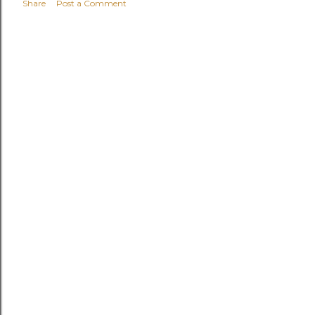
Share
Post a Comment