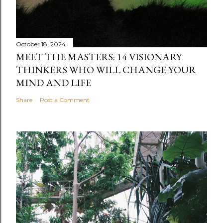
October 18, 2024
MEET THE MASTERS: 14 VISIONARY
THINKERS WHO WILL CHANGE YOUR
MIND AND LIFE
Share
Post a Comment