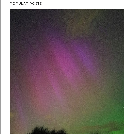
POPULAR POSTS