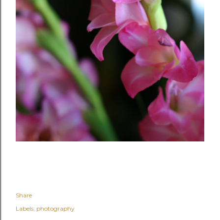
Share
Labels:
photography