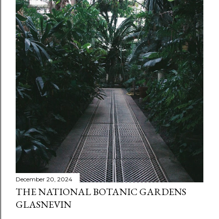
December 20, 2024
THE NATIONAL BOTANIC GARDENS
GLASNEVIN