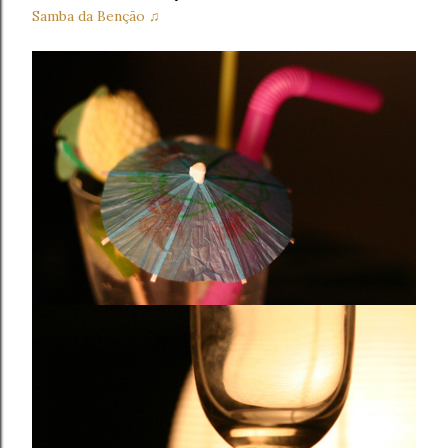
Samba da Benção ♫