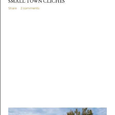
SMALL TOWN CLICHÉS
Share
2 comments