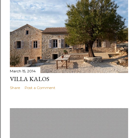
March 15, 2014
VILLA KALOS
Share
Post a Comment