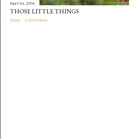
April 24, 2014
THOSE LITTLE THINGS
Share
2 comments