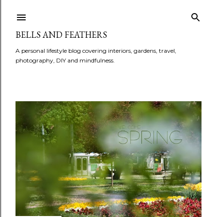
BELLS AND FEATHERS
A personal lifestyle blog covering interiors, gardens, travel,
photography, DIY and mindfulness.
P
o
s
t
s