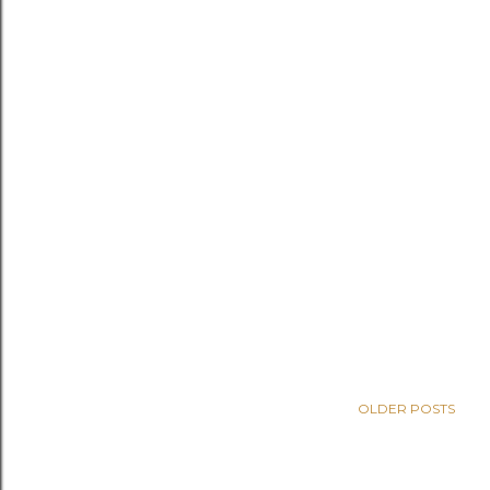
OLDER POSTS