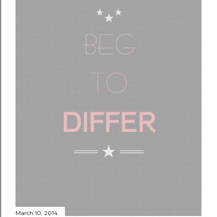
March 10, 2014