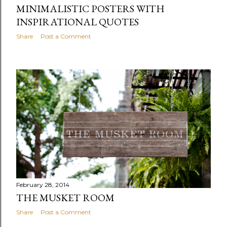
MINIMALISTIC POSTERS WITH
INSPIRATIONAL QUOTES
Share
Post a Comment
February 28, 2014
THE MUSKET ROOM
Share
Post a Comment