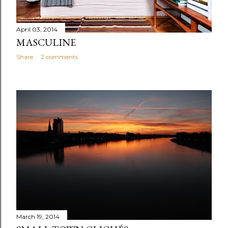
April 03, 2014
MASCULINE
Share
2 comments
March 19, 2014