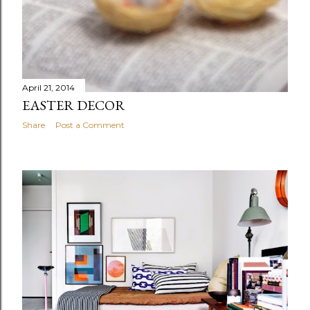
April 21, 2014
EASTER DECOR
Share
Post a Comment