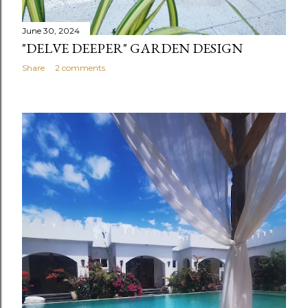
June 30, 2024
"DELVE DEEPER" GARDEN DESIGN
Share
2 comments