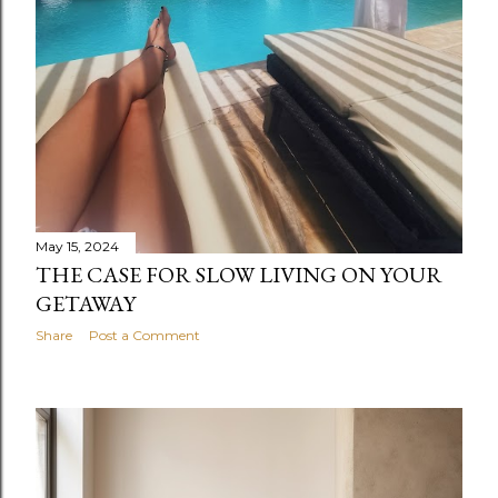
May 15, 2024
THE CASE FOR SLOW LIVING ON YOUR
GETAWAY
Share
Post a Comment