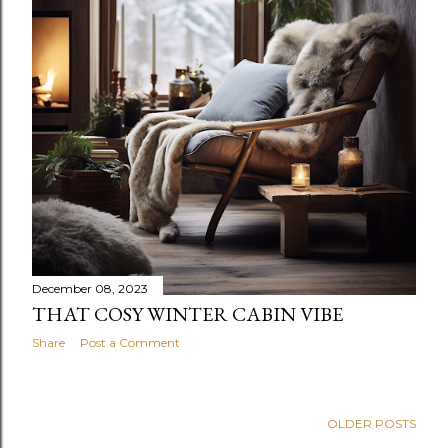
December 08, 2023
THAT COSY WINTER CABIN VIBE
Share
Post a Comment
OLDER POSTS