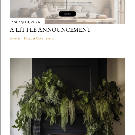
January 01, 2024
A LITTLE ANNOUNCEMENT
Share
Post a Comment