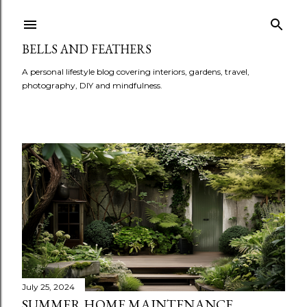
BELLS AND FEATHERS
A personal lifestyle blog covering interiors, gardens, travel,
photography, DIY and mindfulness.
P
o
s
t
s
July 25, 2024
SUMMER HOME MAINTENANCE