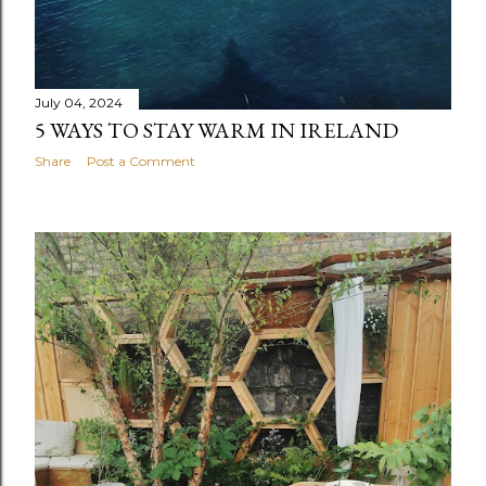
July 04, 2024
5 WAYS TO STAY WARM IN IRELAND
Share
Post a Comment