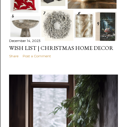
December 14, 2023
WISH LIST | CHRISTMAS HOME DECOR
Share
Post a Comment