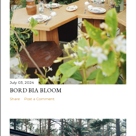
July 03, 2024
BORD BIA BLOOM
Share
Post a Comment