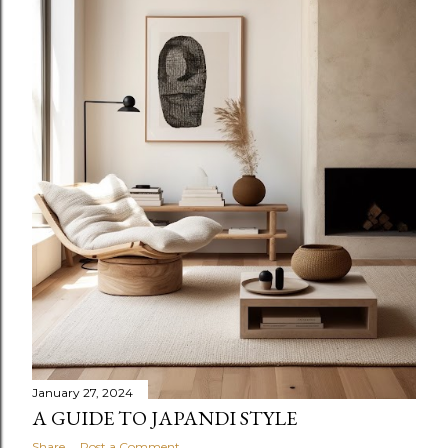
January 27, 2024
A GUIDE TO JAPANDI STYLE
Share
Post a Comment