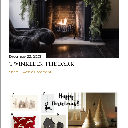
December 22, 2023
TWINKLE IN THE DARK
Share
Post a Comment