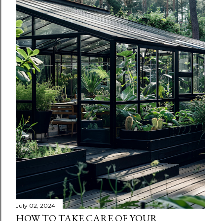
July 02, 2024
HOW TO TAKE CARE OF YOUR