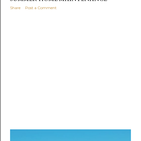
Share
Post a Comment