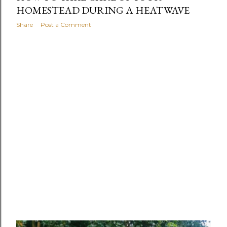
HOMESTEAD DURING A HEATWAVE
Share
Post a Comment